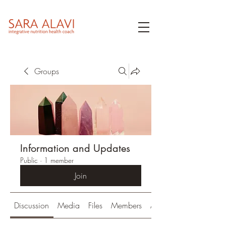
Groups
Information and Updates
Public
·
1 member
Join
Discussion
Media
Files
Members
About