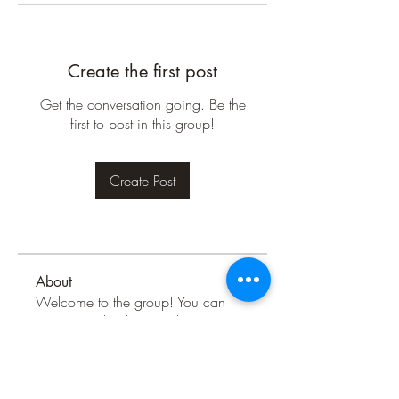
Create the first post
Get the conversation going. Be the
first to post in this group!
Create Post
About
Welcome to the group! You can
connect with other members, ge
...
Read more
Members